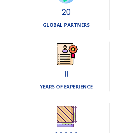
20
GLOBAL PARTNERS
11
YEARS OF EXPERIENCE