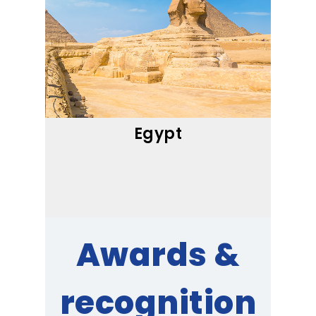
Egypt
Awards &
recognition