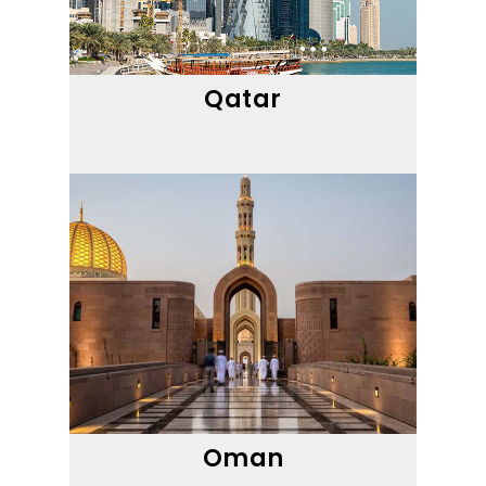
Qatar
Oman