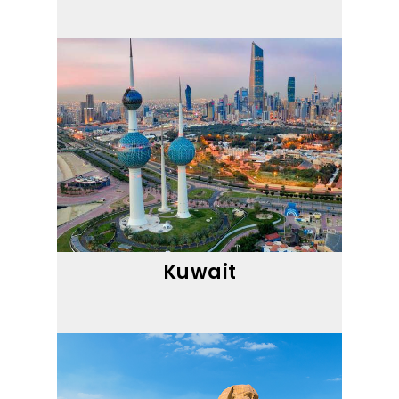
Kuwait