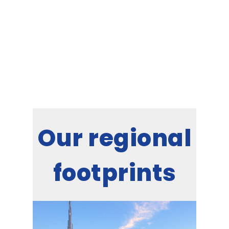
leading HVAC partner for innumerable
establishments in Oman, rooted in its
philosophy of Commitment Beyond
Comparison.
Our regional
footprints