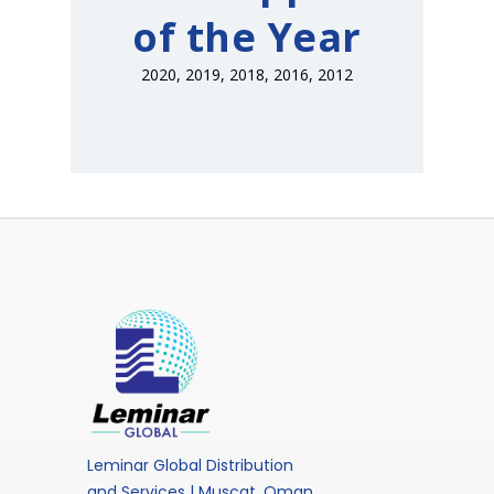
of the Year
2020, 2019, 2018, 2016, 2012
Leminar Global Distribution
and Services | Muscat, Oman