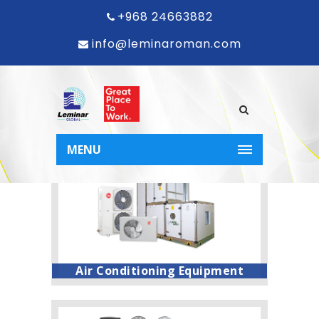
Welcome to
+968 24663882
info@leminaroman.com
the world
of Leminar!
MENU
Air Conditioning Equipment