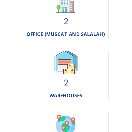
2
OFFICE (MUSCAT AND SALALAH)
2
WAREHOUSES