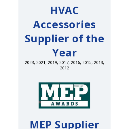
HVAC
Accessories
Supplier of the
Year
2023, 2021, 2019, 2017, 2016, 2015, 2013,
2012
MEP Supplier