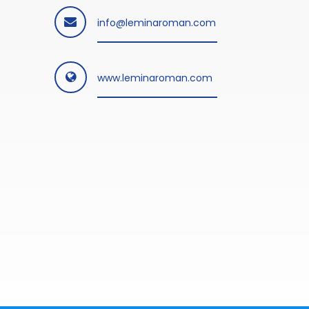
info@leminaroman.com
www.leminaroman.com