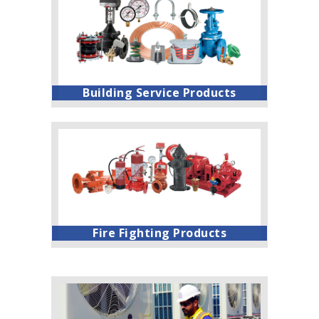
Building Service Products
Fire Fighting Products