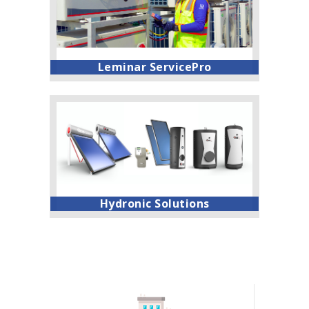
Leminar ServicePro
Hydronic Solutions