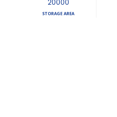
20000
STORAGE AREA
A Glimpse
Of Our
Journey
Established in the Sultanate fo Oman