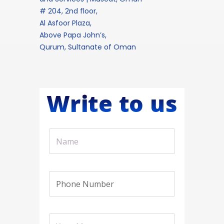
# 204, 2nd floor,
Al Asfoor Plaza,
Above Papa John’s,
Qurum, Sultanate of Oman
Write to us