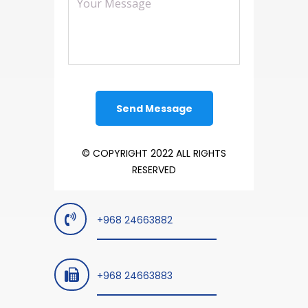
© COPYRIGHT 2022 ALL RIGHTS
RESERVED
+968 24663882
+968 24663883