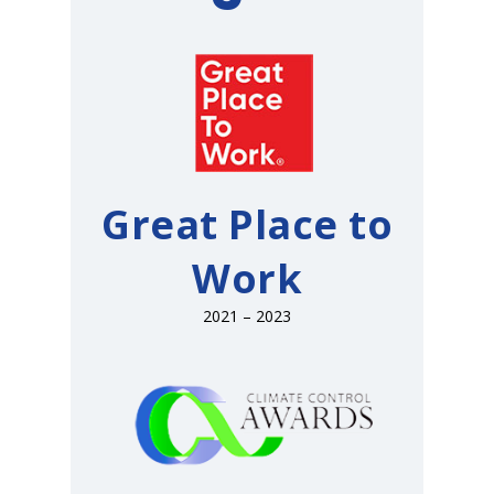
Great Place to
Work
2021 – 2023