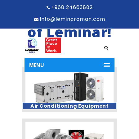
the world
+968 24663882
info@leminaroman.com
of Leminar!
MENU
Air Conditioning Equipment