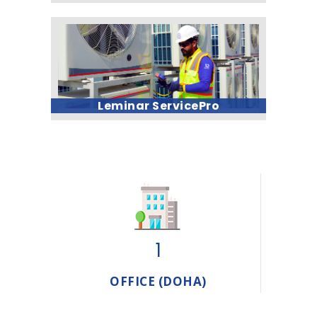
Leminar ServicePro
1
OFFICE (DOHA)