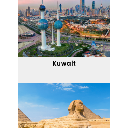
Kuwait