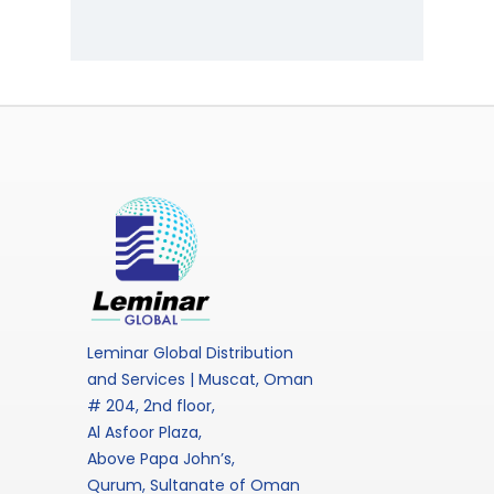
Leminar Global Distribution
and Services | Muscat, Oman
# 204, 2nd floor,
Al Asfoor Plaza,
Above Papa John’s,
Qurum, Sultanate of Oman