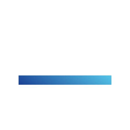
A glimpse
of our
journey
Leminar Global Distribution & Services
W.L.L is a joint venture between
Dyarco International Group Co. W.L.L,
Qatar (Ebrahim Al Neama & Sons
Holding) and Oasis Capital Holdings