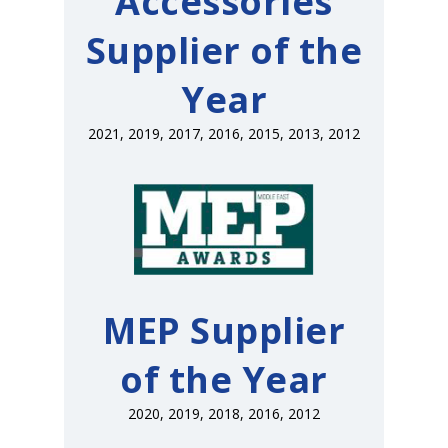
Accessories
Supplier of the
Year
2021, 2019, 2017, 2016, 2015, 2013, 2012
MEP Supplier
of the Year
2020, 2019, 2018, 2016, 2012