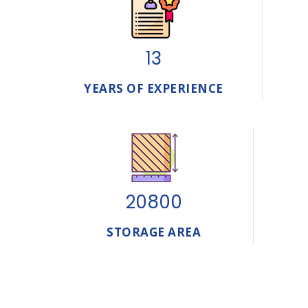
13
YEARS OF EXPERIENCE
20800
STORAGE AREA