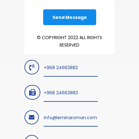
© COPYRIGHT 2022 ALL RIGHTS
RESERVED
+968 24663882
+968 24663883
info@leminaroman.com