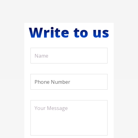
Write to us