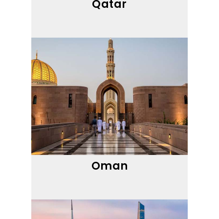
Qatar
Oman