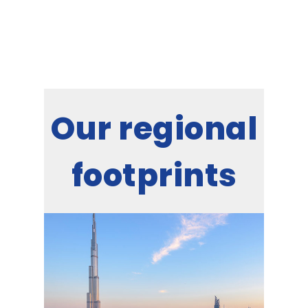
Our regional
footprints