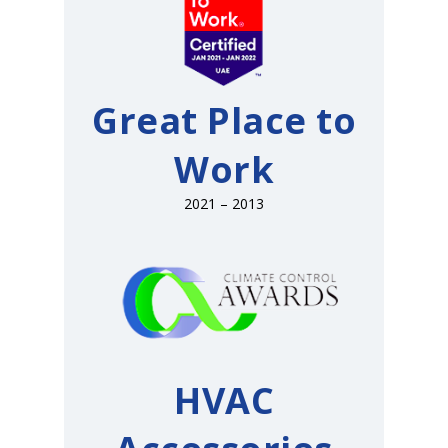
Great Place to
Work
2021 – 2013
HVAC