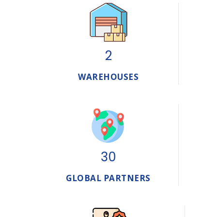
2
WAREHOUSES
30
GLOBAL PARTNERS