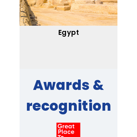
Egypt
Awards &
recognition