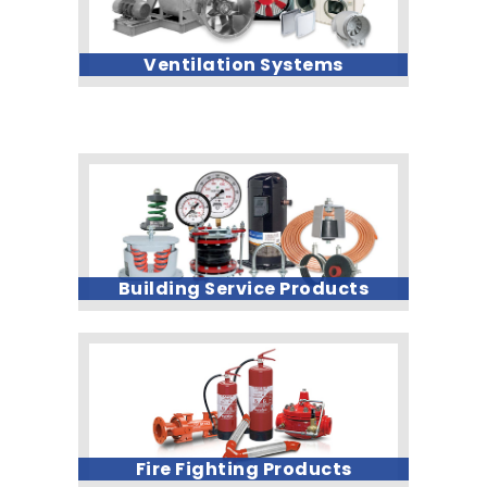
Ventilation Systems
Building Service Products
Fire Fighting Products