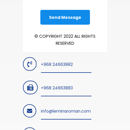
© COPYRIGHT 2022 ALL RIGHTS
RESERVED
+968 24663882
+968 24663883
info@leminaroman.com