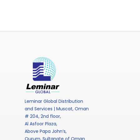
Leminar Global Distribution
and Services | Muscat, Oman
# 204, 2nd floor,
Al Asfoor Plaza,
Above Papa John’s,
Qurum, Sultanate of Oman