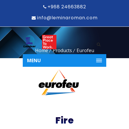
+968 24663882
info@leminaroman.com
Home
Products
Eurofeu
MENU
Fire