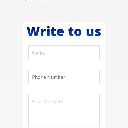
Write to us