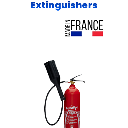
Extinguishers