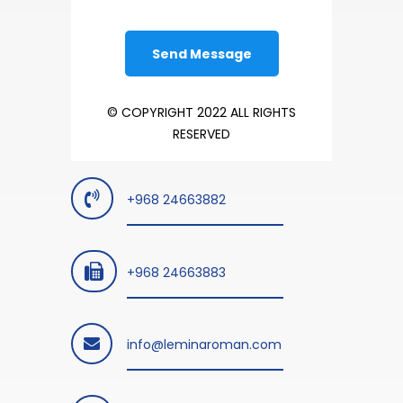
© COPYRIGHT 2022 ALL RIGHTS
RESERVED
+968 24663882
+968 24663883
info@leminaroman.com