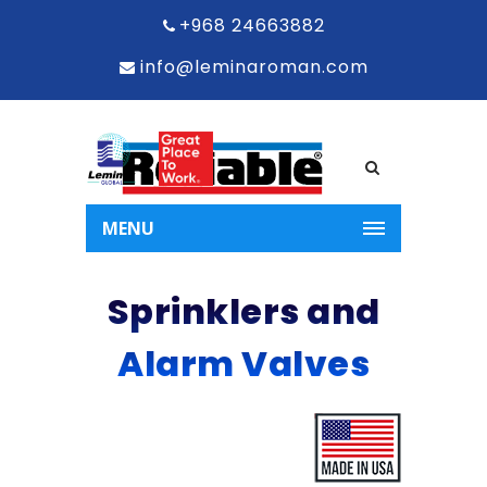
+968 24663882
info@leminaroman.com
MENU
Sprinklers and
Alarm Valves