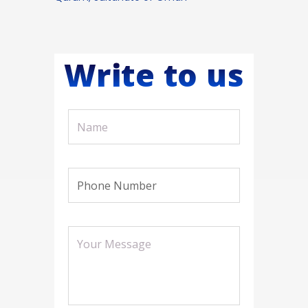
Write to us