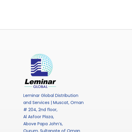
Leminar Global Distribution
and Services | Muscat, Oman
# 204, 2nd floor,
Al Asfoor Plaza,
Above Papa John’s,
Qurum, Sultanate of Oman