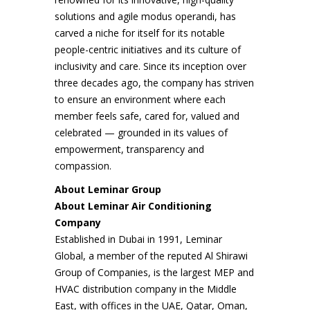
solutions and agile modus operandi, has
carved a niche for itself for its notable
people-centric initiatives and its culture of
inclusivity and care. Since its inception over
three decades ago, the company has striven
to ensure an environment where each
member feels safe, cared for, valued and
celebrated — grounded in its values of
empowerment, transparency and
compassion.
About Leminar Group
About Leminar Air Conditioning
Company
Established in Dubai in 1991, Leminar
Global, a member of the reputed Al Shirawi
Group of Companies, is the largest MEP and
HVAC distribution company in the Middle
East, with offices in the UAE, Qatar, Oman,