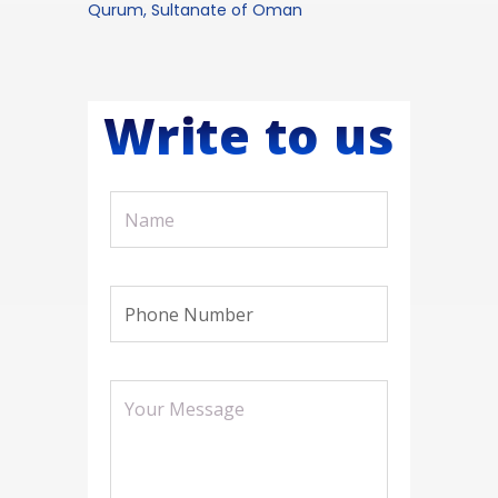
Qurum, Sultanate of Oman
Write to us