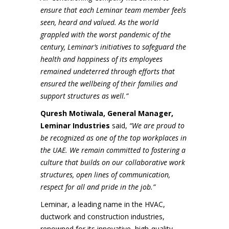
ensure that each Leminar team member feels
seen, heard and valued. As the world
grappled with the worst pandemic of the
century, Leminar’s initiatives to safeguard the
health and happiness of its employees
remained undeterred through efforts that
ensured the wellbeing of their families and
support structures as well.”
Quresh Motiwala, General Manager,
Leminar Industries
said,
“We are proud to
be recognized as one of the top workplaces in
the UAE. We remain committed to fostering a
culture that builds on our collaborative work
structures, open lines of communication,
respect for all and pride in the job.”
Leminar, a leading name in the HVAC,
ductwork and construction industries,
renowned for its innovative, high-quality