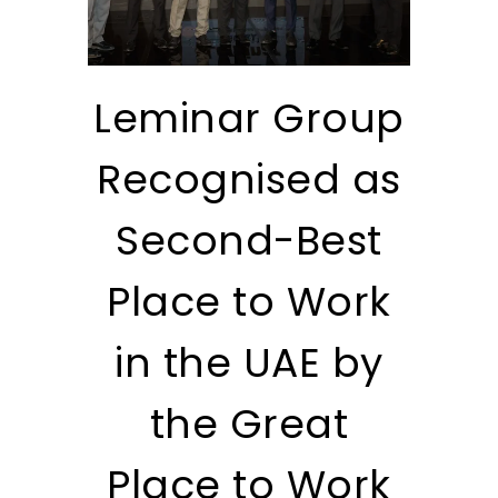
Leminar Group
Recognised as
Second-Best
Place to Work
in the UAE by
the Great
Place to Work