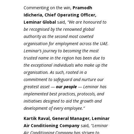
Commenting on the win,
Pramodh
Idicheria, Chief Operating Officer,
Leminar Global
said,
“We are honoured to
be recognised by the renowned global
authority as the second most coveted
organisation for employment across the UAE.
Leminar’s journey to becoming the most
trusted name in the region has been due to
the exceptional individuals who make up the
organisation. As such, rooted in a
commitment to safeguard and nurture our
greatest asset —
our people
— Leminar has
implemented best practices, protocols, and
initiatives designed to aid the growth and
development of every employee.”
Kartik Raval, General Manager, Leminar
Air Conditioning Company
said,
“Leminar
Air Conditioning Company has striven to