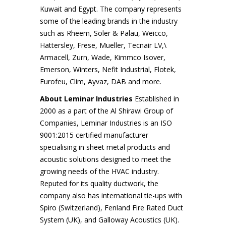
Kuwait and Egypt. The company represents
some of the leading brands in the industry
such as Rheem, Soler & Palau, Weicco,
Hattersley, Frese, Mueller, Tecnair LV,\
Armacell, Zurn, Wade, Kimmco Isover,
Emerson, Winters, Nefit Industrial, Flotek,
Eurofeu, Clim, Ayvaz, DAB and more.
About Leminar Industries
Established in
2000 as a part of the Al Shirawi Group of
Companies, Leminar Industries is an ISO
9001:2015 certified manufacturer
specialising in sheet metal products and
acoustic solutions designed to meet the
growing needs of the HVAC industry.
Reputed for its quality ductwork, the
company also has international tie-ups with
Spiro (Switzerland), Fenland Fire Rated Duct
System (UK), and Galloway Acoustics (UK).