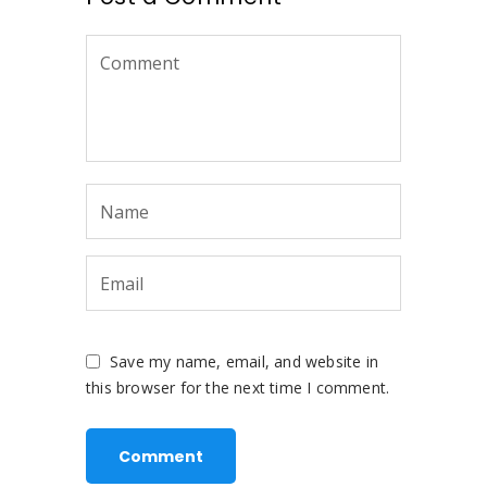
Save my name, email, and website in
this browser for the next time I comment.