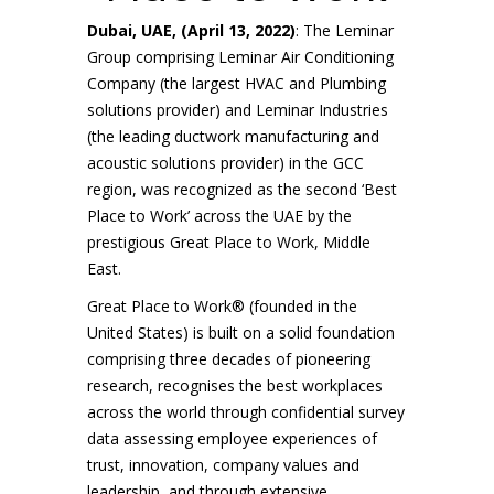
Dubai, UAE, (April 13, 2022)
: The Leminar
Group comprising Leminar Air Conditioning
Company (the largest HVAC and Plumbing
solutions provider) and Leminar Industries
(the leading ductwork manufacturing and
acoustic solutions provider) in the GCC
region, was recognized as the second ‘Best
Place to Work’ across the UAE by the
prestigious Great Place to Work, Middle
East.
Great Place to Work® (founded in the
United States) is built on a solid foundation
comprising three decades of pioneering
research, recognises the best workplaces
across the world through confidential survey
data assessing employee experiences of
trust, innovation, company values and
leadership, and through extensive