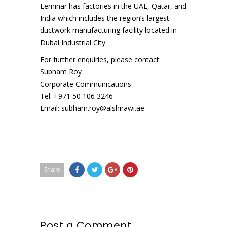
Leminar has factories in the UAE, Qatar, and
India which includes the region’s largest
ductwork manufacturing facility located in
Dubai Industrial City.
For further enquiries, please contact:
Subham Roy
Corporate Communications
Tel: +971 50 106 3246
Email: subham.roy@alshirawi.ae
Share
Post a Comment