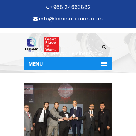
+968 24663882
info@leminaroman.com
Home
News
Leminar Group
Recognised as Second-Best Place to
MENU
Work in the UAE by the Great Place to
Work