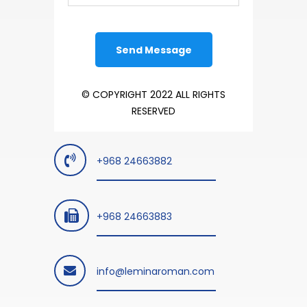
© COPYRIGHT 2022 ALL RIGHTS
RESERVED
+968 24663882
+968 24663883
info@leminaroman.com