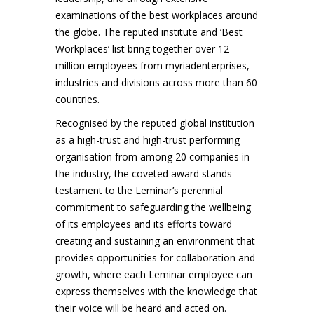
examinations of the best workplaces around
the globe. The reputed institute and ‘Best
Workplaces’ list bring together over 12
million employees from myriadenterprises,
industries and divisions across more than 60
countries.
Recognised by the reputed global institution
as a high-trust and high-trust performing
organisation from among 20 companies in
the industry, the coveted award stands
testament to the Leminar’s perennial
commitment to safeguarding the wellbeing
of its employees and its efforts toward
creating and sustaining an environment that
provides opportunities for collaboration and
growth, where each Leminar employee can
express themselves with the knowledge that
their voice will be heard and acted on.