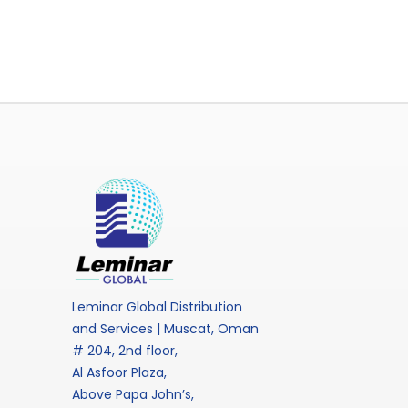
Leminar Global Distribution
and Services | Muscat, Oman
# 204, 2nd floor,
Al Asfoor Plaza,
Above Papa John’s,